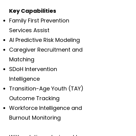
Key Capabilities
Family First Prevention
Services Assist
AI Predictive Risk Modeling
Caregiver Recruitment and
Matching
SDoH Intervention
Intelligence
Transition-Age Youth (TAY)
Outcome Tracking
Workforce Intelligence and
Burnout Monitoring