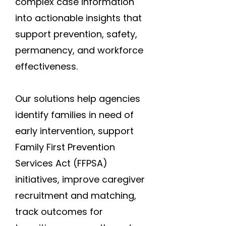
complex case information
into actionable insights that
support prevention, safety,
permanency, and workforce
effectiveness.
Our solutions help agencies
identify families in need of
early intervention, support
Family First Prevention
Services Act (FFPSA)
initiatives, improve caregiver
recruitment and matching,
track outcomes for