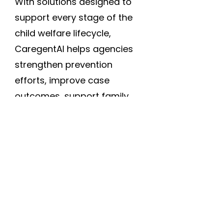
With solutions designed to
support every stage of the
child welfare lifecycle,
CaregentAI helps agencies
strengthen prevention
efforts, improve case
outcomes, support family
stability, and empower
workers with the insights
they need to serve children
and families more
effectively.
Back to the top