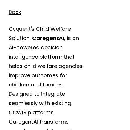
Back
Cyquent's Child Welfare
Solution,
CaregentAI
, is an
AI-powered decision
intelligence platform that
helps child welfare agencies
improve outcomes for
children and families.
Designed to integrate
seamlessly with existing
CCWIS platforms,
CaregentAI transforms