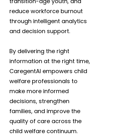
transition-age youth, and
reduce workforce burnout
through intelligent analytics
and decision support.
By delivering the right
information at the right time,
CaregentAI empowers child
welfare professionals to
make more informed
decisions, strengthen
families, and improve the
quality of care across the
child welfare continuum.