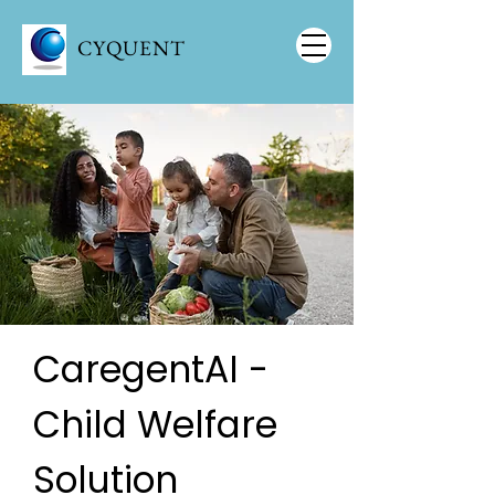
CYQUENT
CaregentAI -
Child Welfare
Solution