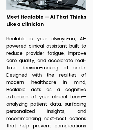
Meet Healable — AI That Thinks
Like a Clinician
Healable is your always-on, AI-
powered clinical assistant built to
reduce provider fatigue, improve
care quality, and accelerate real-
time decision-making at scale.
Designed with the realities of
modern healthcare in mind,
Healable acts as a cognitive
extension of your clinical team—
analyzing patient data, surfacing
personalized insights, and
recommending next-best actions
that help prevent complications