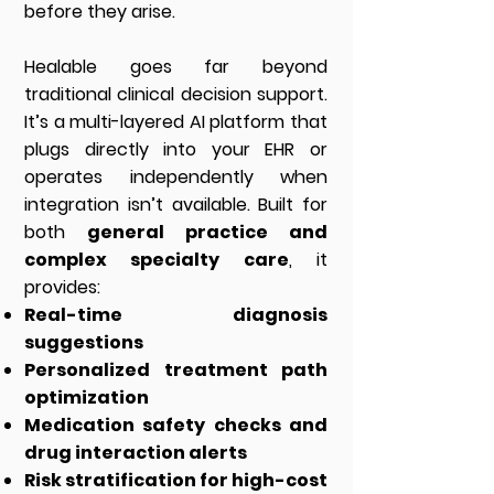
before they arise.
Healable goes far beyond
traditional clinical decision support.
It’s a multi-layered AI platform that
plugs directly into your EHR or
operates independently when
integration isn’t available. Built for
both
general practice and
complex specialty care
, it
provides:
Real-time diagnosis
suggestions
Personalized treatment path
optimization
Medication safety checks and
drug interaction alerts
Risk stratification for high-cost