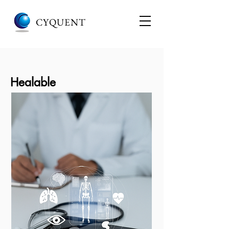
CYQUENT
Healable