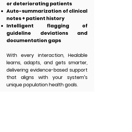
or deteriorating patients
Auto-summarization of clinical
notes + patient history
Intelligent flagging of
guideline deviations and
documentation gaps
With every interaction, Healable
learns, adapts, and gets smarter,
delivering evidence-based support
that aligns with your system’s
unique population health goals.
CYQUENT
About