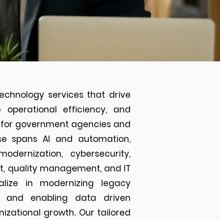
echnology services that drive
e operational efficiency, and
ns for government agencies and
tise spans AI and automation,
modernization, cybersecurity,
nt, quality management, and IT
alize in modernizing legacy
ns and enabling data driven
izational growth. Our tailored