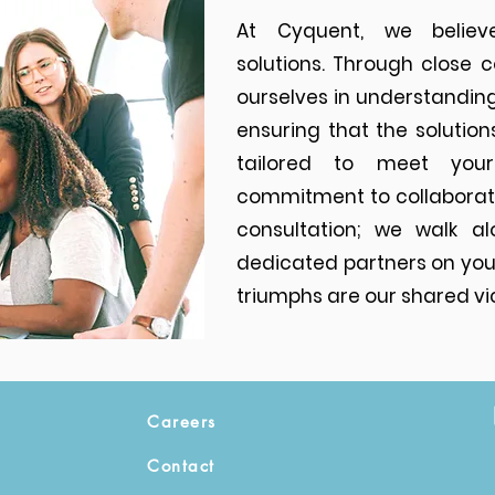
At Cyquent, we believe
solutions. Through close 
ourselves in understanding
ensuring that the solution
tailored to meet you
commitment to collaborat
consultation; we walk al
dedicated partners on your
triumphs are our shared vic
Careers
Contact