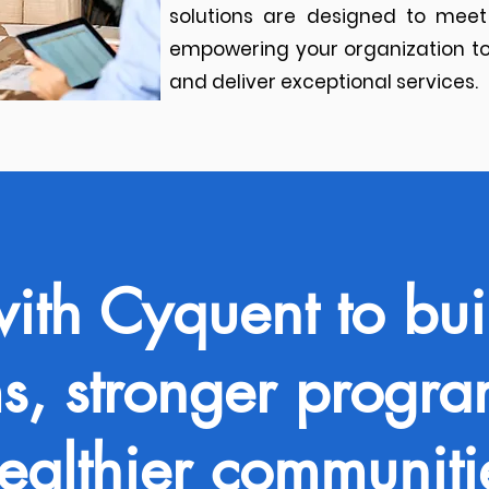
solutions are designed to meet
empowering your organization to
and deliver exceptional services.​
with Cyquent to bui
s, stronger progr
ealthier communiti