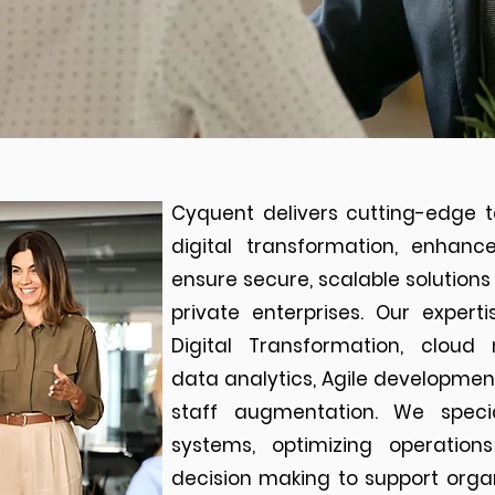
Cyquent delivers cutting-edge t
digital transformation, enhanc
ensure secure, scalable solutio
private enterprises. Our exper
Digital Transformation, cloud 
data analytics, Agile developme
staff augmentation. We speci
systems, optimizing operatio
decision making to support organ