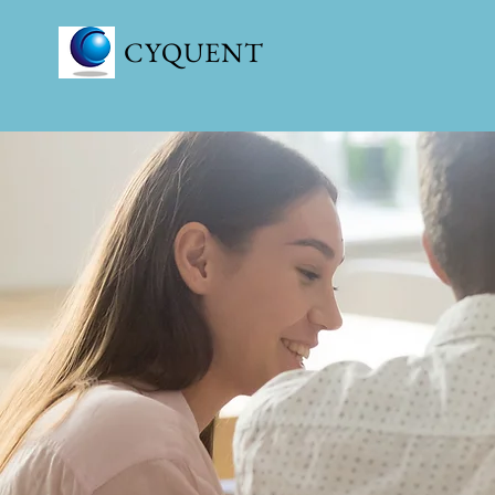
CYQUENT