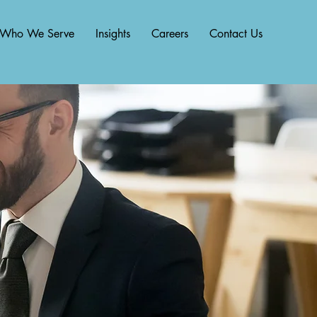
Who We Serve
Insights
Careers
Contact Us