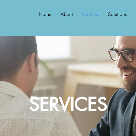
Home
About
Services
Solutions
SERVICES