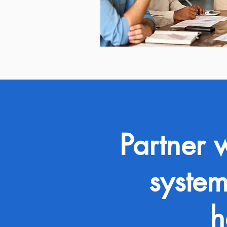
Partner 
system
h