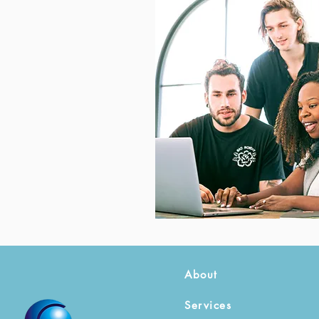
About
Services