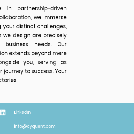
 in partnership-driven
collaboration, we immerse
 your distinct challenges,
s we design are precisely
r business needs. Our
ion extends beyond mere
ongside you, serving as
 journey to success. Your
tories.
LinkedIn
info@cyquent.com