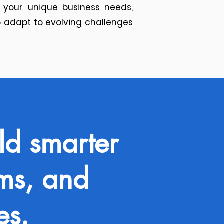
 your unique business needs,
 adapt to evolving challenges
ld smarter
ams, and
es.