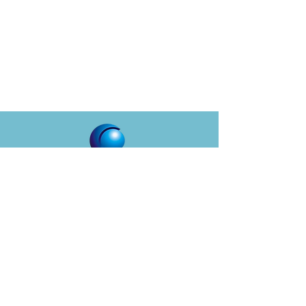
CYQUENT
About
Services
Solutions
Who We Serve
Careers