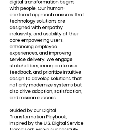
digital transformation begins
with people. Our human-
centered approach ensures that
technology solutions are
designed with empathy,
inclusivity, and usability at their
core empowering users,
enhancing employee
experiences, and improving
service delivery. We engage
stakeholders, incorporate user
feedback, and prioritize intuitive
design to develop solutions that
not only modernize systems but
also drive adoption, satisfaction,
and mission success.
Guided by our Digital
Transformation Playbook,
inspired by the U.S. Digital Service
framework, we’ve successfully