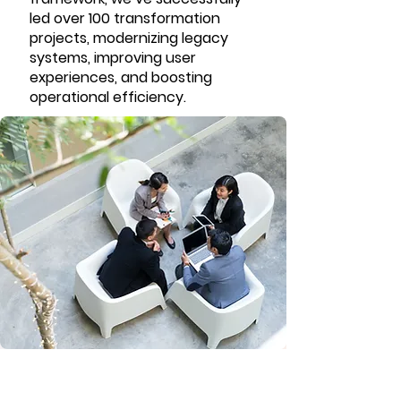
led over 100 transformation
projects, modernizing legacy
systems, improving user
experiences, and boosting
operational efficiency.