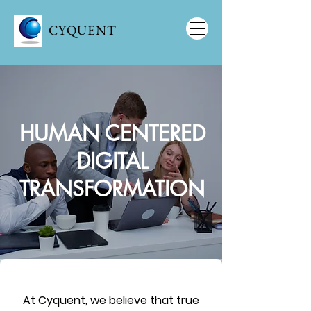
CYQUENT
HUMAN CENTERED
DIGITAL
TRANSFORMATION
At Cyquent, we believe that true